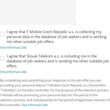
I agree that T-Mobile Czech Republic a.s. is collecting my
personal data in the database of job seekers and is sending
me other suitable job offers.
Více informací zde.
I agree that Slovak Telekom a.s. is including me in the
database of job seekers and is sending me other suitable job
offers.
Více informací zde.
By completing and submitting your response to this job offer you are
providing your personal data to T-Mobile Czech Republic a.s. (hereinafter
"T-Mobile"), as the data controller, for the purpose of the selection process.
T-Mobile will be processing your personal data for the period of the
selection process, and subsequently for the period of legitimate interests of
the controller.
Více informací zde.