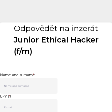
Odpovědět na inzerát
Junior Ethical Hacker
(f/m)
Name and surname
*
E-mail
*