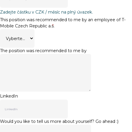
Zadejte částku v CZK / měsíc na plný úvazek.
This position was recommended to me by an employee of T-
Mobile Czech Republic a.s.
*
The position was recommended to me by
LinkedIn
Would you like to tell us more about yourself? Go ahead :)