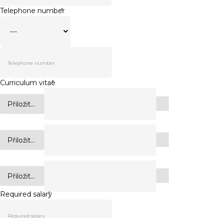
Telephone number
*
Curriculum vitae
*
Přiložit...
Přiložit...
Přiložit...
Required salary
*