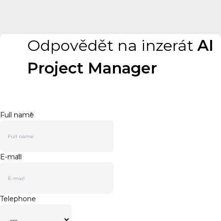
Odpovědět na inzerát
AI
Project Manager
Full name
*
E-mail
*
Telephone