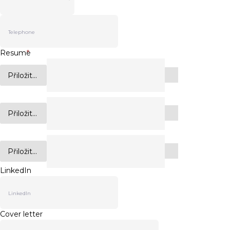
Resume
*
Přiložit...
Přiložit...
Přiložit...
LinkedIn
Cover letter