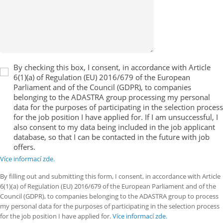
By checking this box, I consent, in accordance with Article
6(1)(a) of Regulation (EU) 2016/679 of the European
Parliament and of the Council (GDPR), to companies
belonging to the ADASTRA group processing my personal
data for the purposes of participating in the selection process
for the job position I have applied for. If I am unsuccessful, I
also consent to my data being included in the job applicant
database, so that I can be contacted in the future with job
offers.
Více informací zde.
By filling out and submitting this form, I consent, in accordance with Article
6(1)(a) of Regulation (EU) 2016/679 of the European Parliament and of the
Council (GDPR), to companies belonging to the ADASTRA group to process
my personal data for the purposes of participating in the selection process
for the job position I have applied for.
Více informací zde.