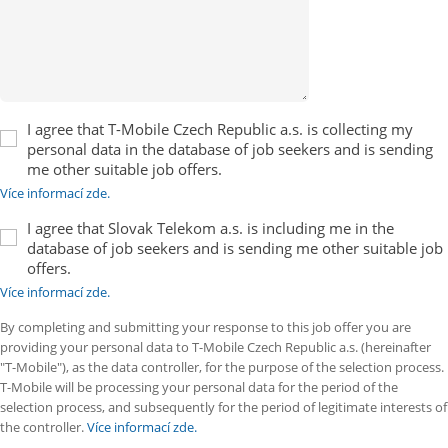
I agree that T-Mobile Czech Republic a.s. is collecting my
personal data in the database of job seekers and is sending
me other suitable job offers.
Více informací zde.
I agree that Slovak Telekom a.s. is including me in the
database of job seekers and is sending me other suitable job
offers.
Více informací zde.
By completing and submitting your response to this job offer you are
providing your personal data to T-Mobile Czech Republic a.s. (hereinafter
"T-Mobile"), as the data controller, for the purpose of the selection process.
T-Mobile will be processing your personal data for the period of the
selection process, and subsequently for the period of legitimate interests of
the controller.
Více informací zde.