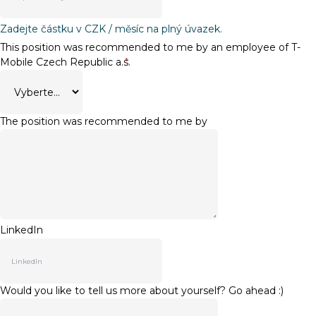
Zadejte částku v CZK / měsíc na plný úvazek.
This position was recommended to me by an employee of T-
Mobile Czech Republic a.s.
*
The position was recommended to me by
LinkedIn
Would you like to tell us more about yourself? Go ahead :)