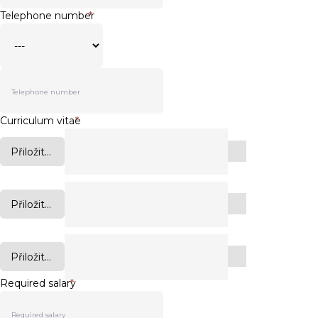
Telephone number
*
Curriculum vitae
*
Přiložit...
Přiložit...
Přiložit...
Required salary
*