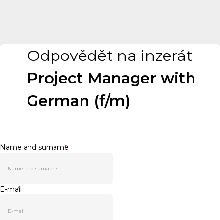
Odpovědět na inzerát
Project Manager with
German (f/m)
Name and surname
*
E-mail
*