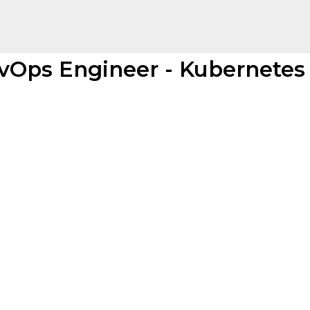
vOps Engineer - Kubernetes 