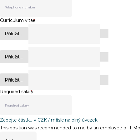
Curriculum vitae
*
Přiložit...
Přiložit...
Přiložit...
Required salary
*
Zadejte částku v CZK / měsíc na plný úvazek.
This position was recommended to me by an employee of T-Mobi