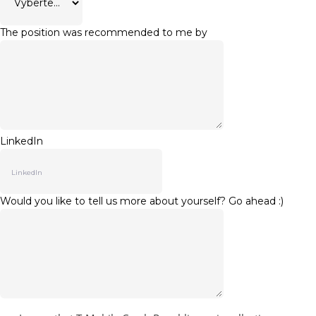
The position was recommended to me by
LinkedIn
Would you like to tell us more about yourself? Go ahead :)