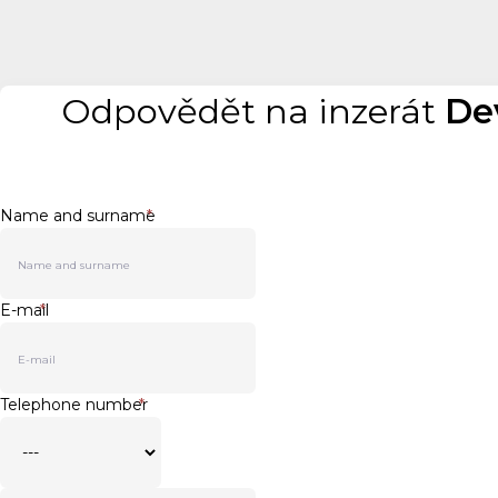
Odpovědět na inzerát
De
Name and surname
*
E-mail
*
Telephone number
*