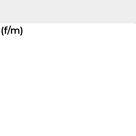
(f/m)