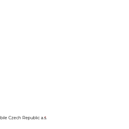
le Czech Republic a.s.
*