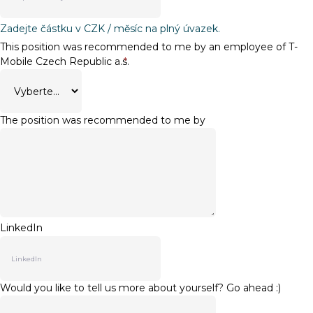
Zadejte částku v CZK / měsíc na plný úvazek.
This position was recommended to me by an employee of T-
Mobile Czech Republic a.s.
*
The position was recommended to me by
LinkedIn
Would you like to tell us more about yourself? Go ahead :)