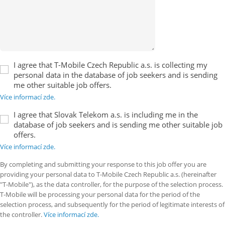
I agree that T-Mobile Czech Republic a.s. is collecting my
personal data in the database of job seekers and is sending
me other suitable job offers.
Více informací zde.
I agree that Slovak Telekom a.s. is including me in the
database of job seekers and is sending me other suitable job
offers.
Více informací zde.
By completing and submitting your response to this job offer you are
providing your personal data to T-Mobile Czech Republic a.s. (hereinafter
"T-Mobile"), as the data controller, for the purpose of the selection process.
T-Mobile will be processing your personal data for the period of the
selection process, and subsequently for the period of legitimate interests of
the controller.
Více informací zde.