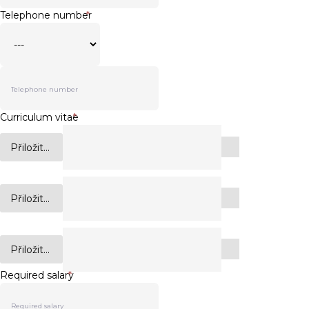
Telephone number
*
Curriculum vitae
*
Přiložit...
Přiložit...
Přiložit...
Required salary
*