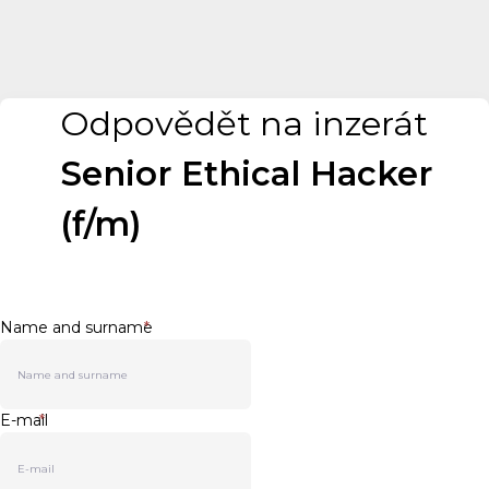
Odpovědět na inzerát
Senior Ethical Hacker
(f/m)
Name and surname
*
E-mail
*