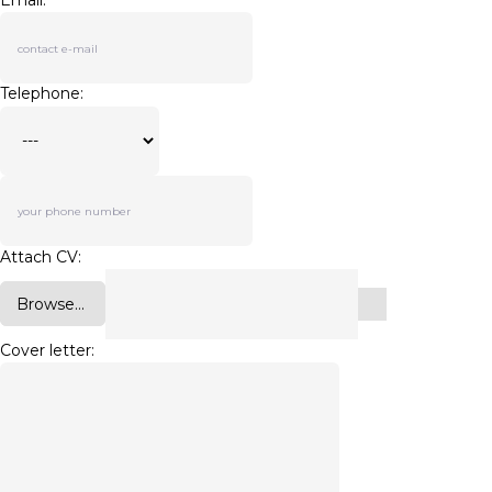
Email:
Telephone:
Attach CV:
Browse...
Cover letter: