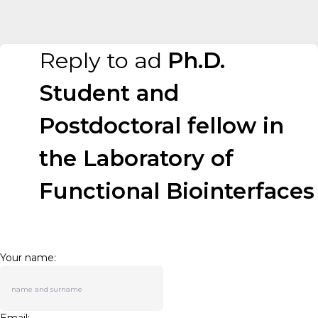
Reply to ad
Ph.D.
Student and
Postdoctoral fellow in
the Laboratory of
Functional Biointerfaces
Your name: